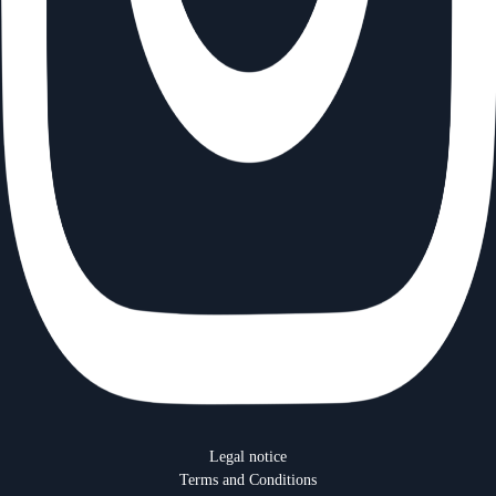
Menu
Legal notice
footer
Terms and Conditions