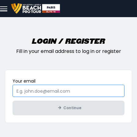
Skip to main content
Login / Register
Fill in your email address to log in or register
Mandatory
Your
email
Continue