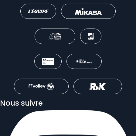
Nous suivre